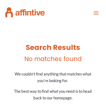
Search Results
No matches found
We couldn’t find anything that matches what
you’re looking for.
The best way to find what you need is to head
back to our homepage.