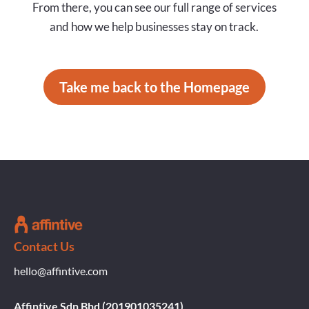
From there, you can see our full range of services
and how we help businesses stay on track.
Take me back to the Homepage
Contact Us
hello@affintive.com
Affintive Sdn Bhd (201901035241)