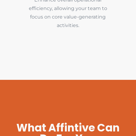
efficiency, allowing your team to
focus on core value-generating
activities.
What Affintive Can