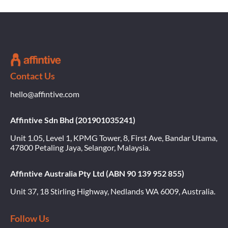
Contact Us
hello@affintive.com
Affintive Sdn Bhd (201901035241)
Unit 1.05, Level 1, KPMG Tower, 8, First Ave, Bandar Utama,
47800 Petaling Jaya, Selangor, Malaysia.
Affintive Australia Pty Ltd (ABN 90 139 952 855)
Unit 37, 18 Stirling Highway, Nedlands WA 6009, Australia.
Follow Us