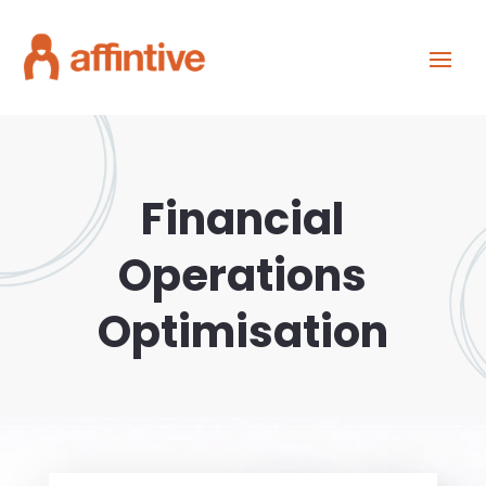
Financial
Operations
Optimisation