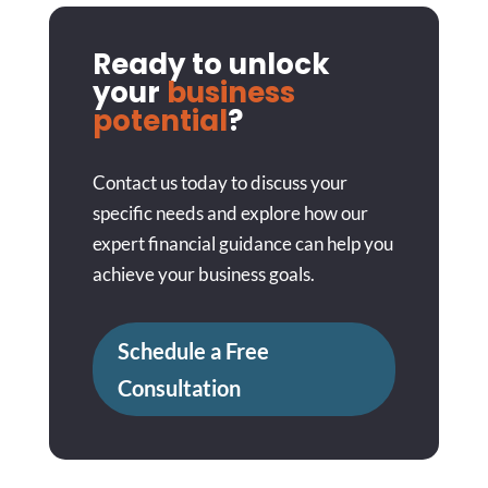
Ready to unlock
your
business
potential
?
Contact us today to discuss your
specific needs and explore how our
expert financial guidance can help you
achieve your business goals.
Schedule a Free
Consultation