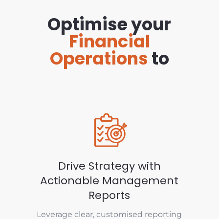
Optimise your
Financial
Operations
to
Drive Strategy with
Actionable Management
Reports
Leverage clear, customised reporting