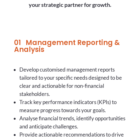
your strategic partner for growth.
01 Management Reporting &
Analysis
Develop customised management reports
tailored to your specific needs designed to be
clear and actionable for non-financial
stakeholders.
Track key performance indicators (KPIs) to
measure progress towards your goals.
Analyse financial trends, identify opportunities
and anticipate challenges.
Provide actionable recommendations to drive