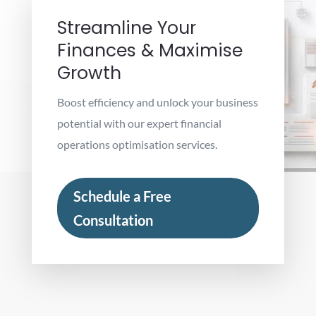
Streamline Your
Finances & Maximise
Growth
Boost efficiency and unlock your business
potential with our expert financial
operations optimisation services.
Schedule a Free
Consultation