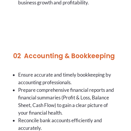
business growth and profitability.
02
Accounting & Bookkeeping
Ensure accurate and timely bookkeeping by
accounting professionals.
Prepare comprehensive financial reports and
financial summaries (Profit & Loss, Balance
Sheet, Cash Flow) to gain a clear picture of
your financial health.
Reconcile bank accounts efficiently and
accurately.