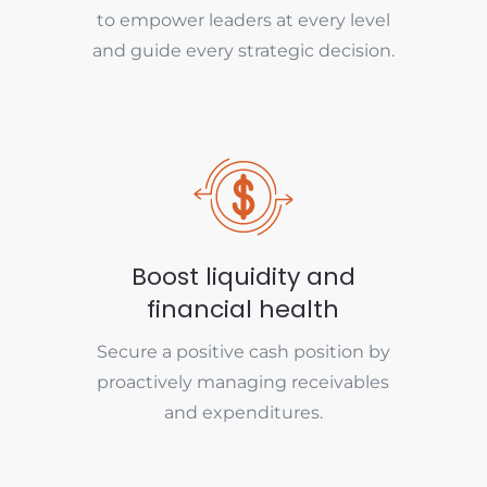
to empower leaders at every level
and guide every strategic decision.
Boost liquidity and
financial health
Secure a positive cash position by
proactively managing receivables
and expenditures.