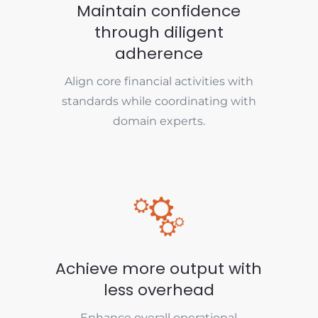
Maintain confidence
through diligent
adherence
Align core financial activities with
standards while coordinating with
domain experts.
Achieve more output with
less overhead
Enhance overall operational