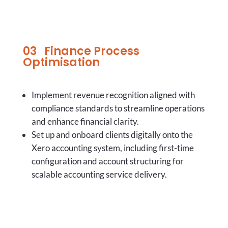
03 Finance Process
Optimisation
Implement revenue recognition aligned with
compliance standards to streamline operations
and enhance financial clarity.
Set up and onboard clients digitally onto the
Xero accounting system, including first-time
configuration and account structuring for
scalable accounting service delivery.