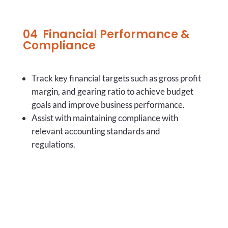
04
Financial Performance &
Compliance
Track key financial targets such as
gross profit
margin, and gearing ratio to achieve budget
goals and improve business performance.
Assist with maintaining compliance with
relevant accounting standards and
regulations.