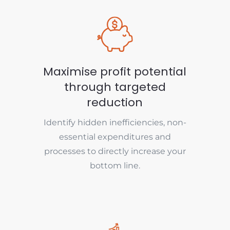
Maximise profit potential
through targeted
reduction
Identify hidden inefficiencies, non-
essential expenditures and
processes to directly increase your
bottom line.