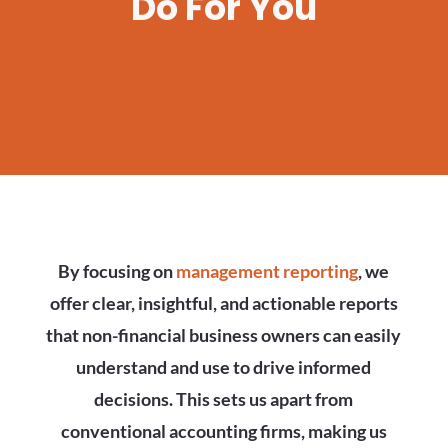
Do For You
By focusing on
management reporting
, we
offer clear, insightful, and actionable reports
that non-financial business owners can easily
understand and use to drive informed
decisions. This sets us apart from
conventional accounting firms, making us