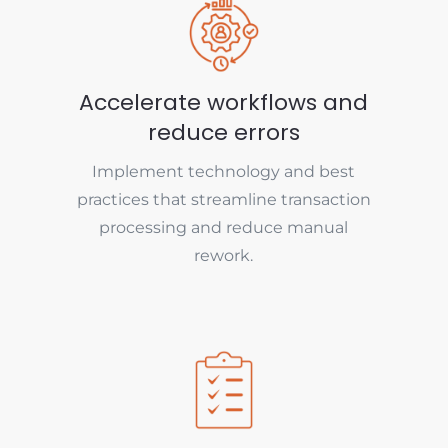
Accelerate workflows and
reduce errors
Implement technology and best
practices that streamline transaction
processing and reduce manual
rework.